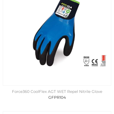
Force360 CoolFlex AGT WET Repel Nitrile Glove
GFPR104