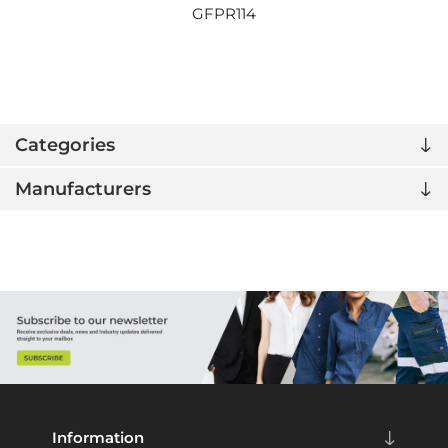
GFPR114
Categories
Manufacturers
Information