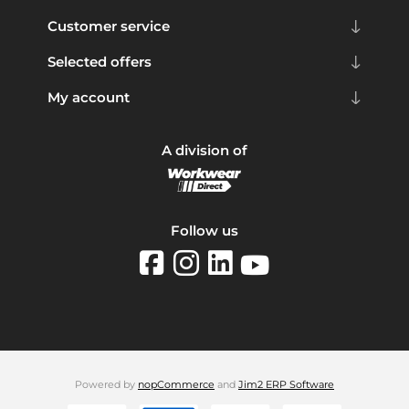
Customer service
Selected offers
My account
A division of
Follow us
Powered by
nopCommerce
and
Jim2 ERP Software