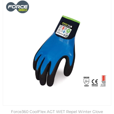
Force360 CoolFlex AGT WET Repel Winter Glove