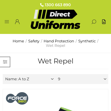
1300 663 890
Home
/
Safety
/
Hand Protection
/
Synthetic
/
Wet Repel
Wet Repel