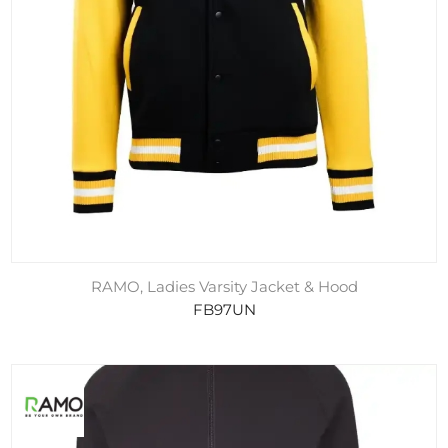
RAMO, Ladies Varsity Jacket & Hood
FB97UN