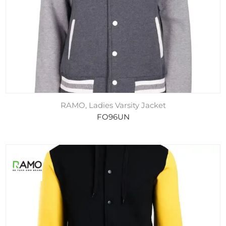
RAMO, Ladies Varsity Jacket
FO96UN