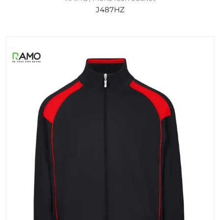
J487HZ