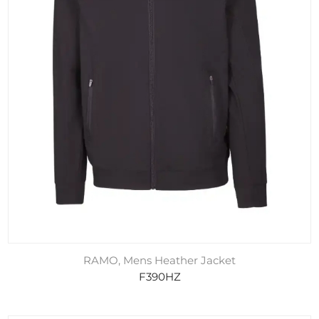
RAMO, Mens Heather Jacket
F390HZ