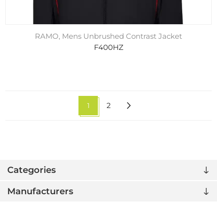
RAMO, Mens Unbrushed Contrast Jacket
F400HZ
1
2
Categories
Manufacturers