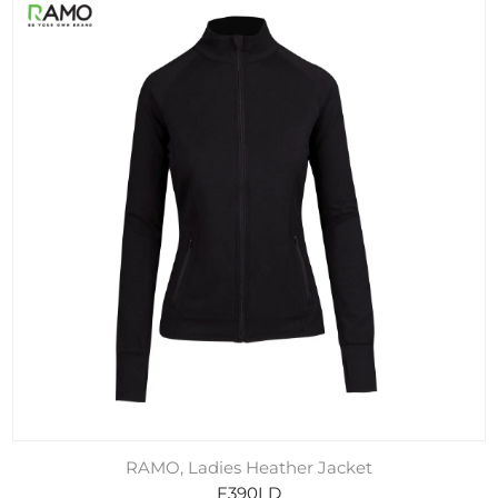
RAMO, Ladies Heather Jacket
F390LD