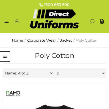
1300 663 890
Home
/
Corporate Wear
/
Jacket
/
Poly Cotton
Poly Cotton