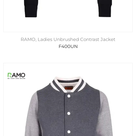
RAMO, Ladies Unbrushed Contrast Jacket
F400UN