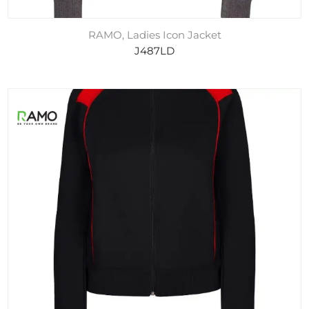
RAMO, Ladies Icon Jacket
J487LD