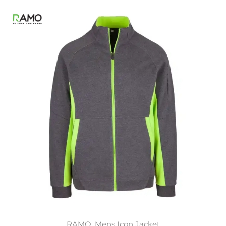
RAMO, Mens Icon Jacket