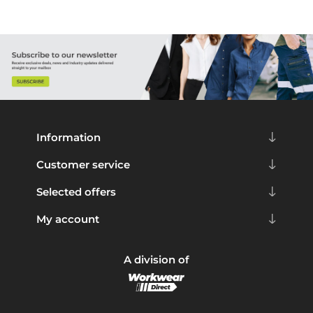
Information
Customer service
Selected offers
My account
A division of