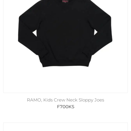
RAMO, Kids Crew Neck Sloppy Joes
F700KS