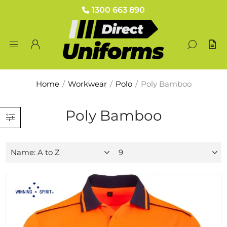
1300 663 890
Home
/
Workwear
/
Polo
/
Poly Bamboo
Poly Bamboo