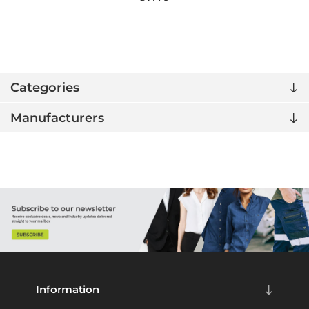
Categories
Manufacturers
Information