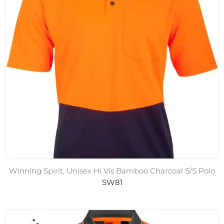
Winning Spirit, Unisex Hi Vis Bamboo Charcoal S/S Polo
SW81