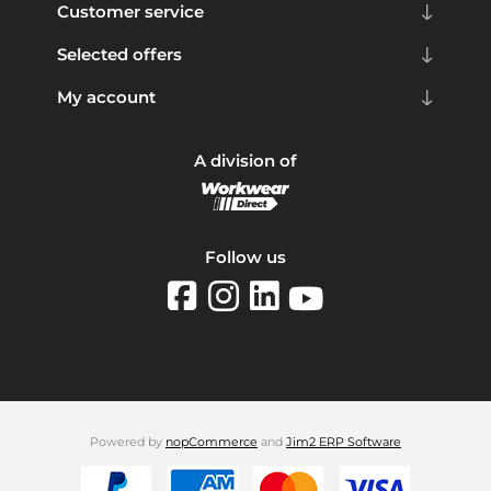
Customer service
Selected offers
My account
A division of
Follow us
Powered by
nopCommerce
and
Jim2 ERP Software