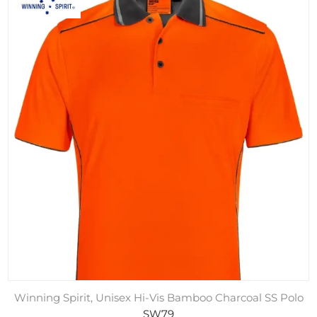
Winning Spirit, Unisex Hi-Vis Bamboo Charcoal SS Polo
SW79