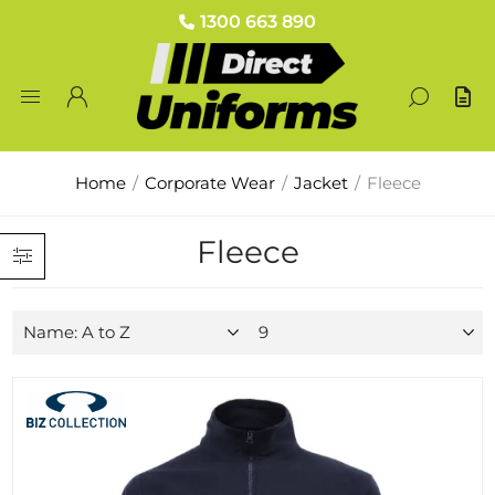
1300 663 890
Home
/
Corporate Wear
/
Jacket
/
Fleece
Fleece