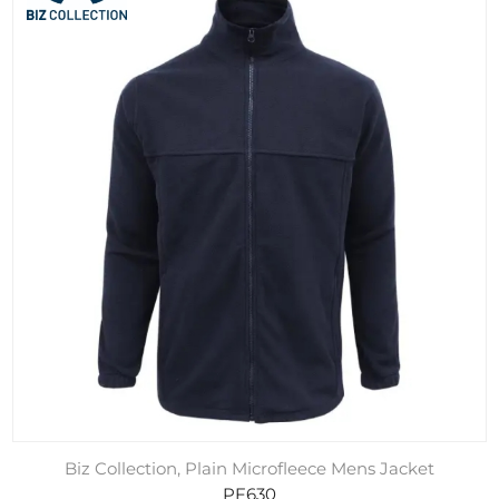
Biz Collection, Plain Microfleece Mens Jacket
PF630