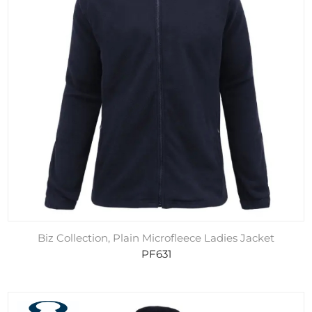
Biz Collection, Plain Microfleece Ladies Jacket
PF631