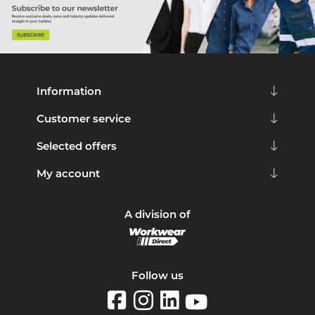
Information
Customer service
Selected offers
My account
A division of
Follow us