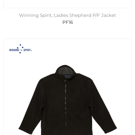
Winning Spirit, Ladies Shepherd P/F Jacket
PF16