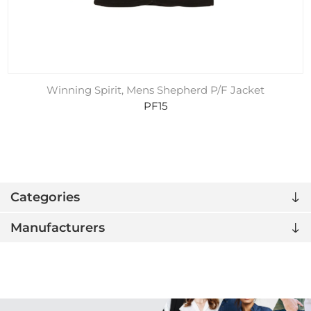
Winning Spirit, Mens Shepherd P/F Jacket
PF15
Categories
Manufacturers