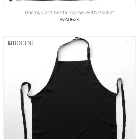
Bocini, Continental Apron With Pocket
WA0624