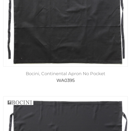
Bocini, Continental Apron No Pocket
WA0395