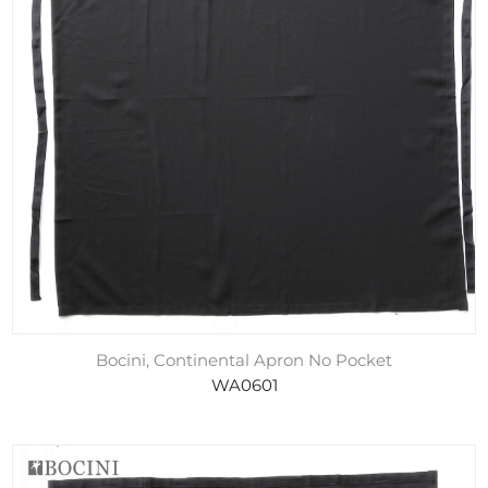
Bocini, Continental Apron No Pocket
WA0601