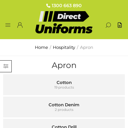
1300 663 890
Home
/
Hospitality
/
Apron
Apron
Cotton
19 products
Cotton Denim
2 products
Cotton Drill