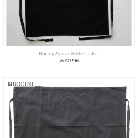
Bocini, Apron With Pocket
WA0396