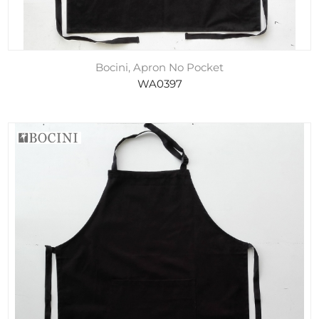
Bocini, Apron No Pocket
WA0397