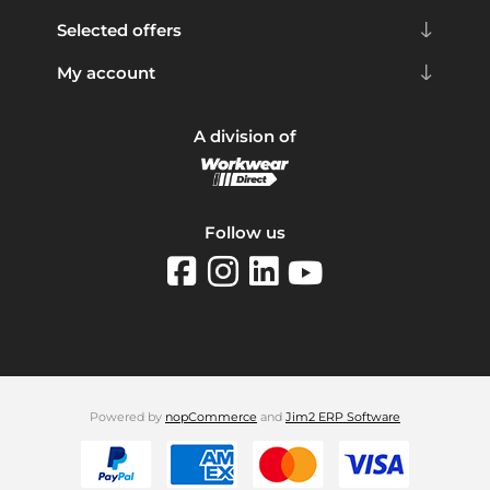
Selected offers
My account
A division of
Follow us
Powered by
nopCommerce
and
Jim2 ERP Software