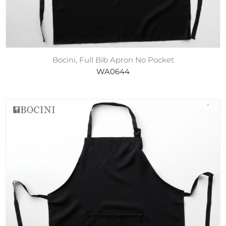
Bocini, Full Bib Apron No Pocket
WA0644