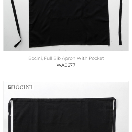
Bocini, Full Bib Apron With Pocket
WA0677