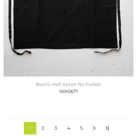
Bocini, Half Apron No Pocket
WA0671
1
2
3
4
5