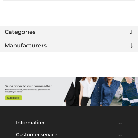
Categories
Manufacturers
Information
Customer service