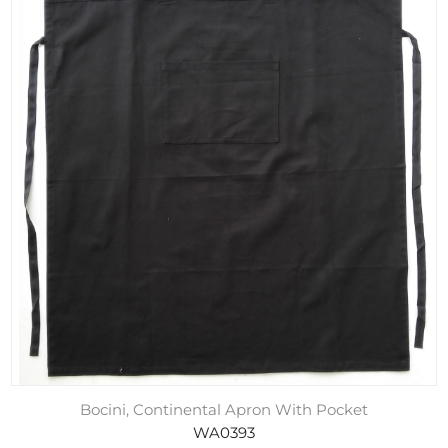
Bocini, Continental Apron With Pocket
WA0393