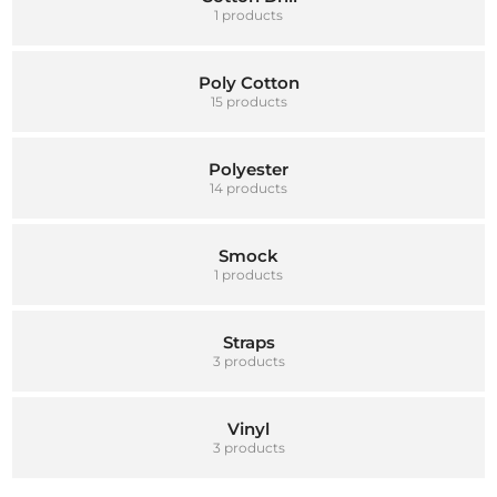
1 products
Poly Cotton
15 products
Polyester
14 products
Smock
1 products
Straps
3 products
Vinyl
3 products