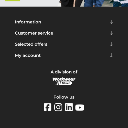
Information
Customer service
Selected offers
My account
A division of
Follow us