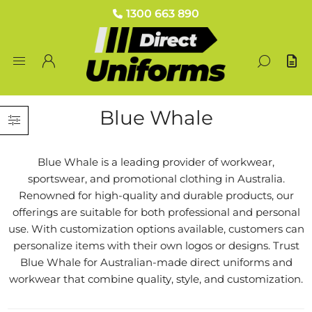
1300 663 890
Blue Whale
Blue Whale is a leading provider of workwear,
sportswear, and promotional clothing in Australia.
Renowned for high-quality and durable products, our
offerings are suitable for both professional and personal
use. With customization options available, customers can
personalize items with their own logos or designs. Trust
Blue Whale for Australian-made direct uniforms and
workwear that combine quality, style, and customization.