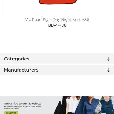
Vic Road Style Day Night Vest V86
BLW-V86
Categories
Manufacturers