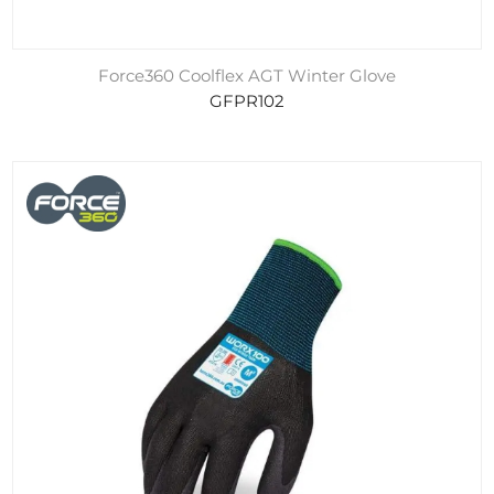
Force360 Coolflex AGT Winter Glove
GFPR102