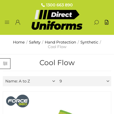
1300 663 890
Home
/
Safety
/
Hand Protection
/
Synthetic
/
Cool Flow
Cool Flow