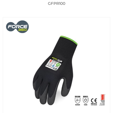
GFPR100