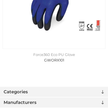
Force360 Eco PU Glove
GWORX101
Categories
Manufacturers