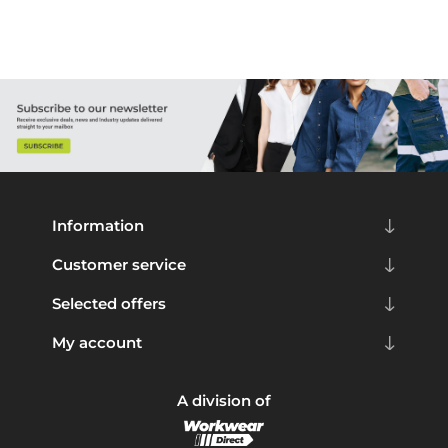
Information
Customer service
Selected offers
My account
A division of