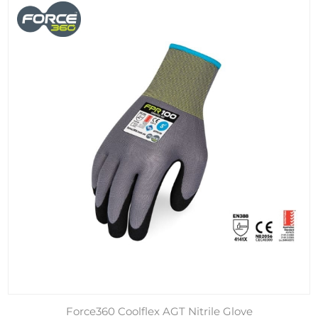
Force360 Coolflex AGT Nitrile Glove