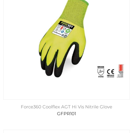
Force360 Coolflex AGT Hi Vis Nitrile Glove
GFPR101