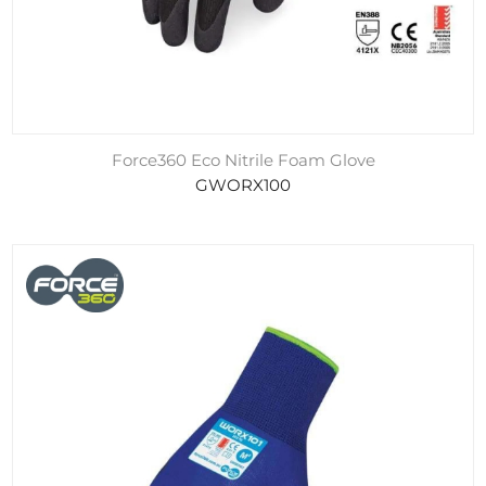
Force360 Eco Nitrile Foam Glove
GWORX100