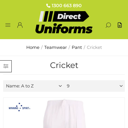
1300 663 890
Home
/
Teamwear
/
Pant
/
Cricket
Cricket