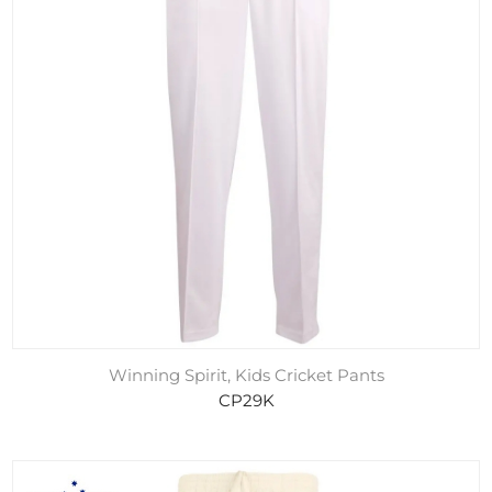
Winning Spirit, Kids Cricket Pants
CP29K