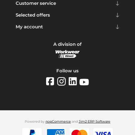
Customer service
Selected offers
My account
A division of
Follow us
Powered by
nopCommerce
and
Jim2 ERP Software