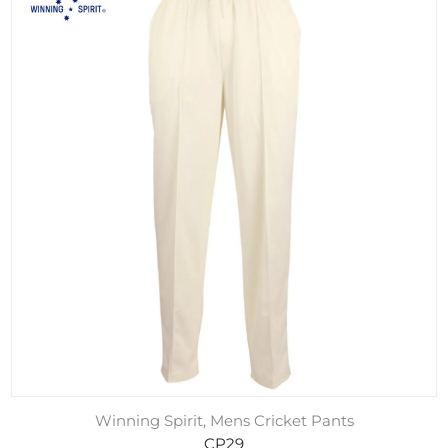
Winning Spirit, Mens Cricket Pants
CP29