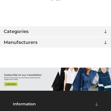
Categories
Manufacturers
Information