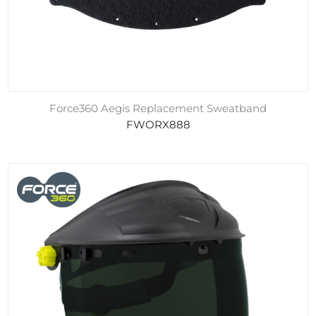
Force360 Aegis Replacement Sweatband
FWORX888