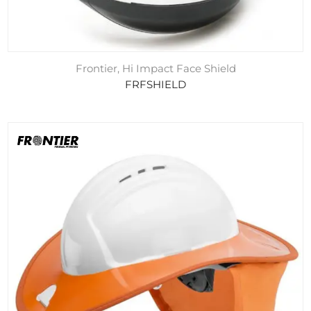
Frontier, Hi Impact Face Shield
FRFSHIELD