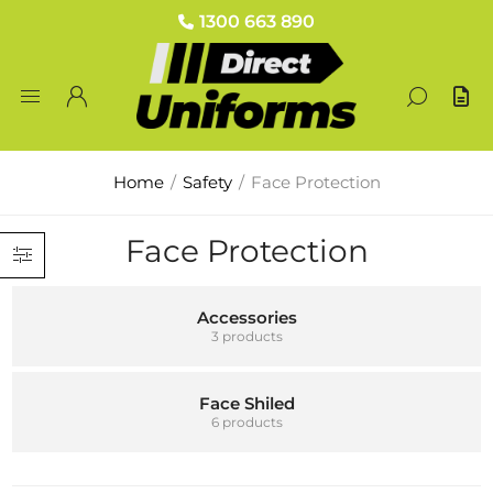
1300 663 890
Home
/
Safety
/
Face Protection
Face Protection
Accessories
3 products
Face Shiled
6 products