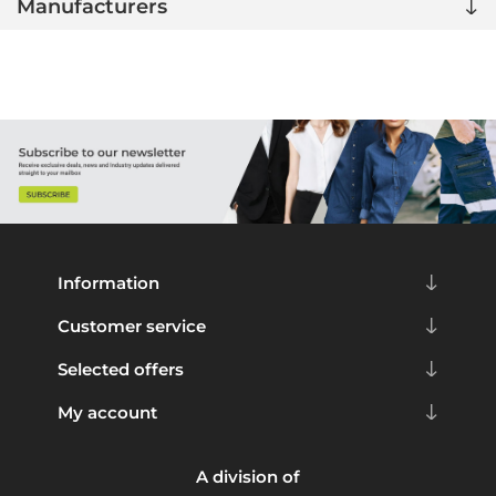
Manufacturers
Information
Customer service
Selected offers
My account
A division of