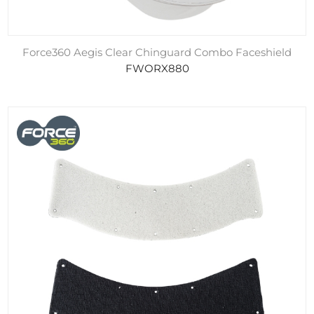
Force360 Aegis Clear Chinguard Combo Faceshield
FWORX880