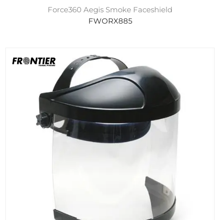
Force360 Aegis Smoke Faceshield
FWORX885