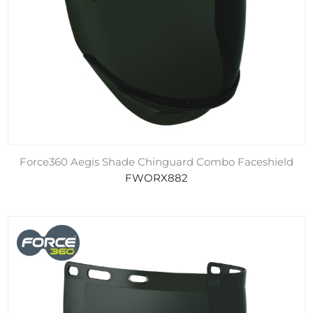
Force360 Aegis Shade Chinguard Combo Faceshield
FWORX882