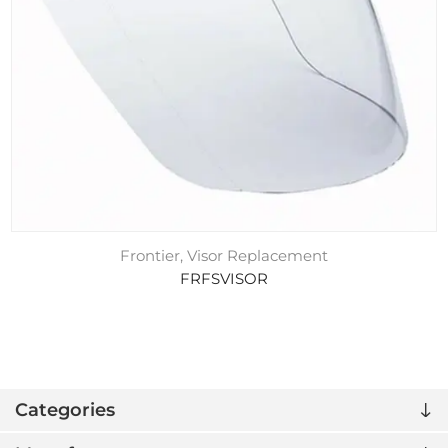
Frontier, Visor Replacement
FRFSVISOR
Categories