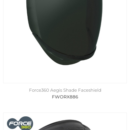
Force360 Aegis Shade Faceshield
FWORX886