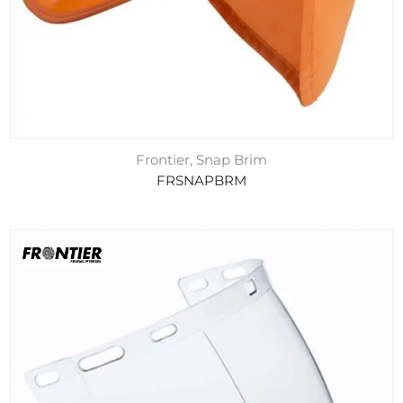
Frontier, Snap Brim
FRSNAPBRM