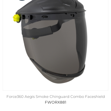
Force360 Aegis Smoke Chinguard Combo Faceshield
FWORX881