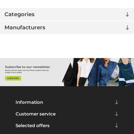
Categories
Manufacturers
Information
Customer service
Selected offers