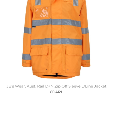
JB's Wear, Aust. Rail D+N Zip Off Sleeve L/Line Jacket
6DARL