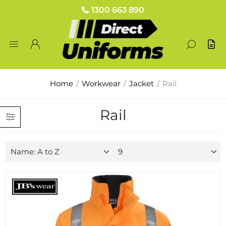
1300 663 890
Home
/
Workwear
/
Jacket
/
Rail
Rail