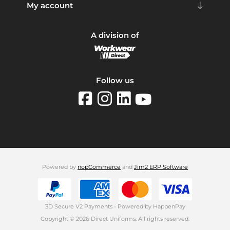
My account
A division of
Follow us
Powered by
nopCommerce
and
Jim2 ERP Software
3D Secure V2 Payments - Powered by HappenPay
Copyright © 2026 Direct Uniforms. All rights reserved.