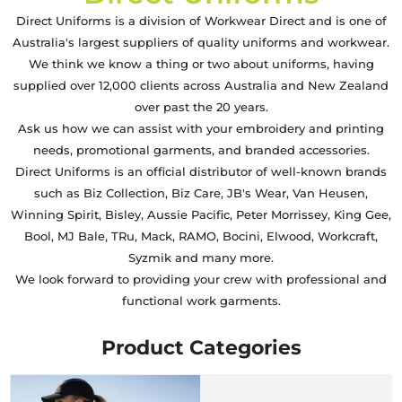
Direct Uniforms is a division of Workwear Direct and is one of
Australia's largest suppliers of quality uniforms and workwear.
We think we know a thing or two about uniforms, having
supplied over 12,000 clients across Australia and New Zealand
over past the 20 years.
Ask us how we can assist with your embroidery and printing
needs, promotional garments, and branded accessories.
Direct Uniforms is an official distributor of well-known brands
such as Biz Collection, Biz Care, JB's Wear, Van Heusen,
Winning Spirit, Bisley, Aussie Pacific, Peter Morrissey, King Gee,
Bool, MJ Bale, TRu, Mack, RAMO, Bocini, Elwood, Workcraft,
Syzmik and many more.
We look forward to providing your crew with professional and
functional work garments.
Product Categories