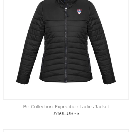
Biz Collection, Expedition Ladies Jacket
J750L.UBPS