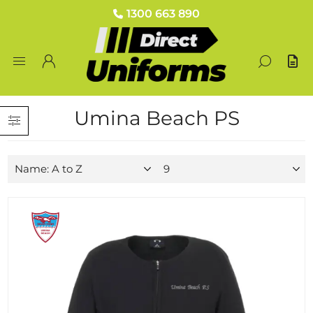
1300 663 890
Umina Beach PS