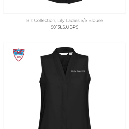
Biz Collection, Lily Ladies S/S Blouse
S013LS.UBPS