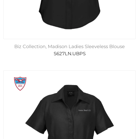
Biz Collection, Madison Ladies Sleeveless Blouse
S627LN.UBPS