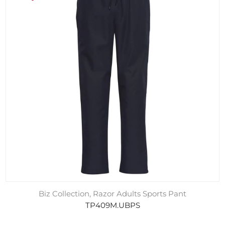
Biz Collection, Razor Adults Sports Pant
TP409M.UBPS