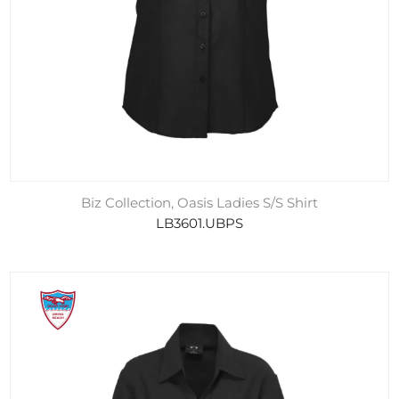
Biz Collection, Oasis Ladies S/S Shirt
LB3601.UBPS