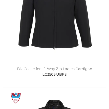
Biz Collection, 2-Way Zip Ladies Cardigan
LC3505.UBPS