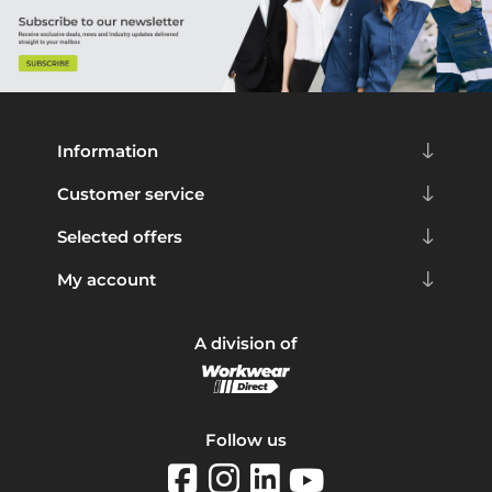
Information
Customer service
Selected offers
My account
A division of
Follow us