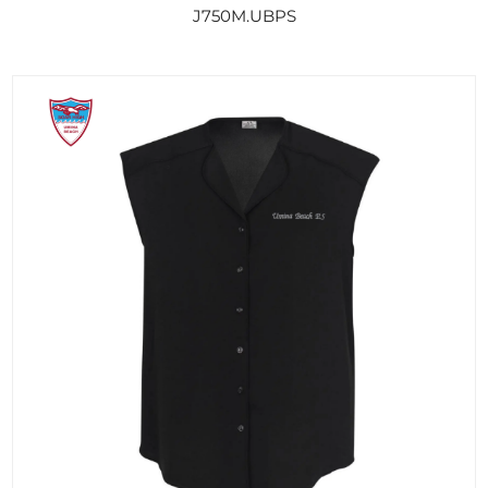
J750M.UBPS