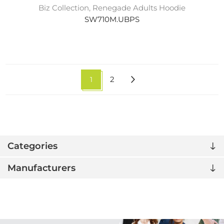
Biz Collection, Renegade Adults Hoodie
SW710M.UBPS
1
2
Categories
Manufacturers