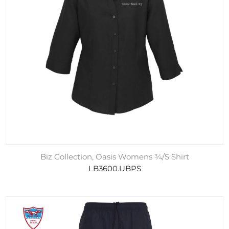
Biz Collection, Oasis Womens ¾/S Shirt
LB3600.UBPS