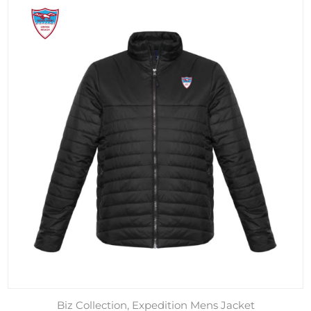
Biz Collection, Expedition Mens Jacket