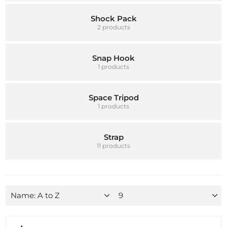
Shock Pack
2 products
Snap Hook
1 products
Space Tripod
1 products
Strap
11 products