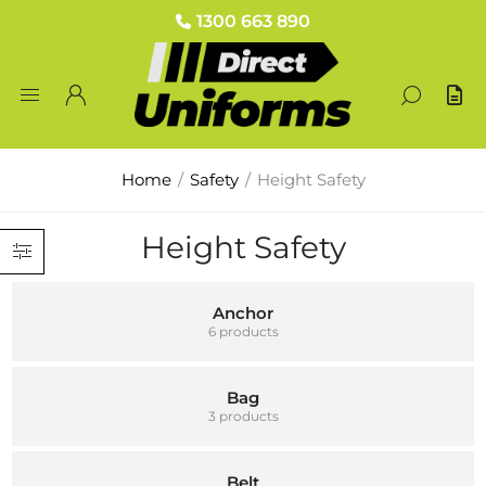
1300 663 890
Home
/
Safety
/
Height Safety
Height Safety
Anchor
6 products
Bag
3 products
Belt