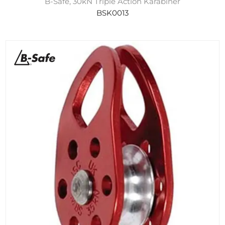
B-Safe, 30kN Triple Action Karabiner
BSK0013