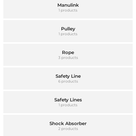
Manulink
1 products
Pulley
1 products
Rope
3 products
Safety Line
6 products
Safety Lines
1 products
Shock Absorber
2 products