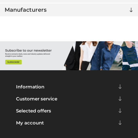
Manufacturers
Information
Customer service
Selected offers
My account