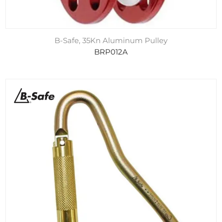
B-Safe, 35Kn Aluminum Pulley
BRP012A