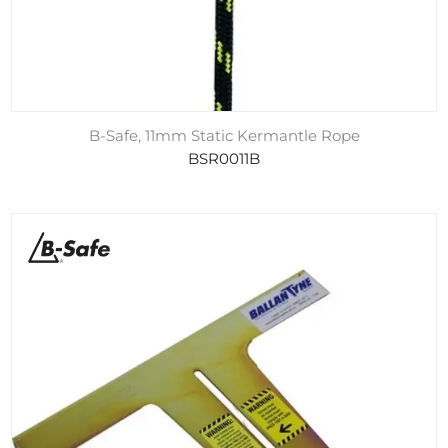
B-Safe, 11mm Static Kermantle Rope
BSR0011B