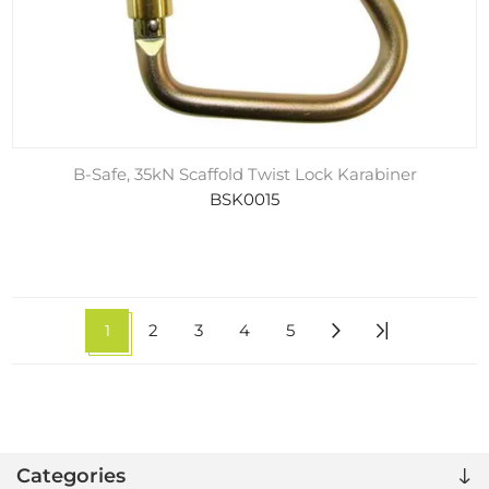
B-Safe, 35kN Scaffold Twist Lock Karabiner
BSK0015
1
2
3
4
5
Categories