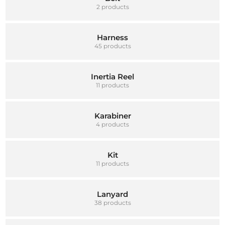
2 products
Harness
45 products
Inertia Reel
11 products
Karabiner
4 products
Kit
11 products
Lanyard
38 products