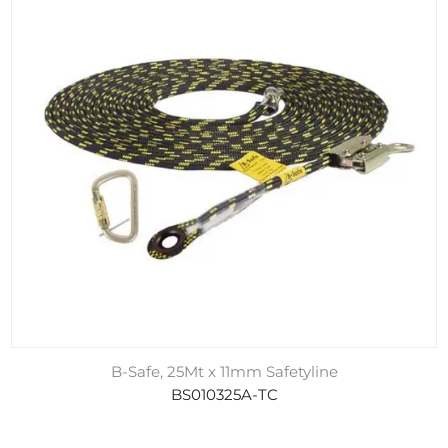
B-Safe, 25Mt x 11mm Safetyline
BS010325A-TC