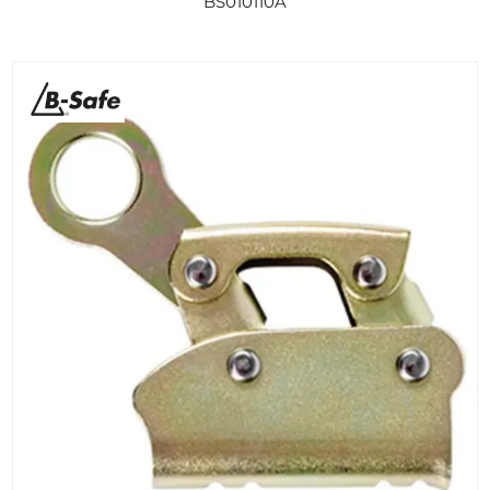
BS010110A