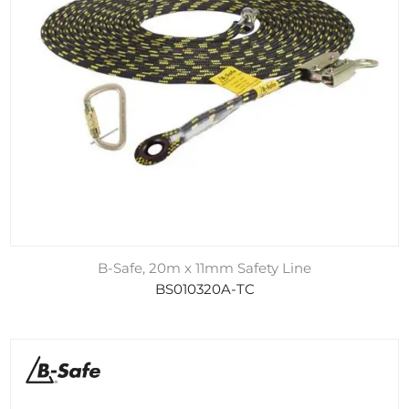
B-Safe, 20m x 11mm Safety Line
BS010320A-TC