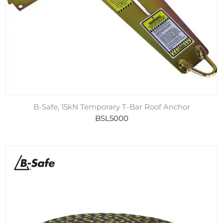
B-Safe, 15kN Temporary T-Bar Roof Anchor
BSL5000