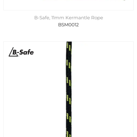
B-Safe, 11mm Kermantle Rope
BSM0012