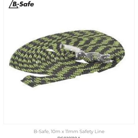
B-Safe, 10m x 11mm Safety Line