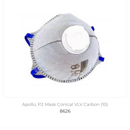
Apollo, P2 Mask Conical VLV Carbon (10)
8626