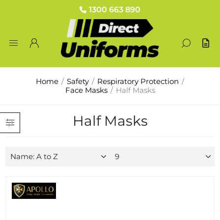
1300 663 890
Home
/
Safety
/
Respiratory Protection
/
Face Masks
/
Half Masks
Half Masks