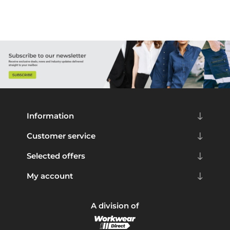
Information
Customer service
Selected offers
My account
A division of