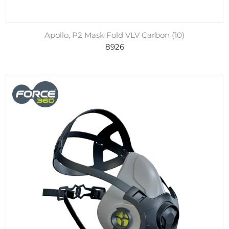
Apollo, P2 Mask Fold VLV Carbon (10)
8926