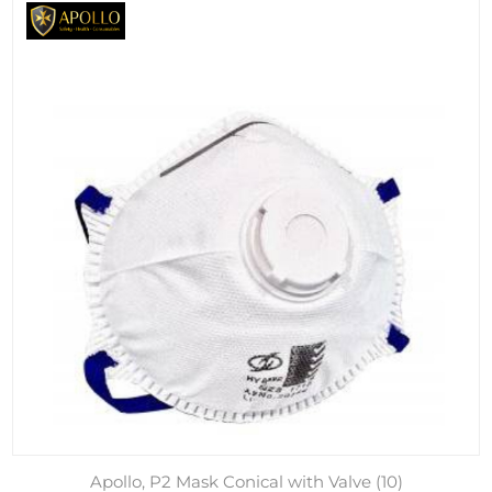
Apollo, P2 Mask Conical with Valve (10)