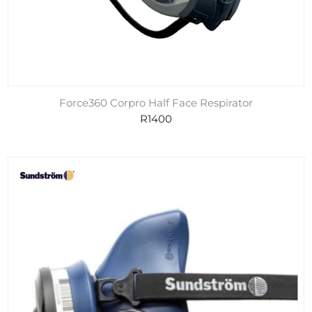
Force360 Corpro Half Face Respirator
R1400