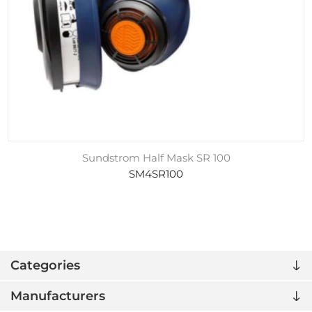
Sundstrom Half Mask SR 100
SM4SR100
Categories
Manufacturers