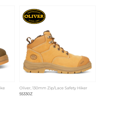
ike
Oliver, 130mm Zip/Lace Safety Hiker
55330Z