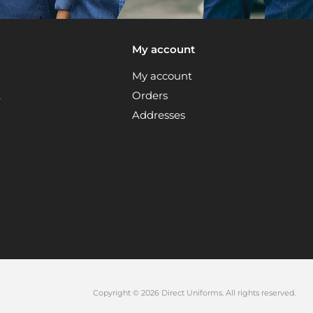
My account
My account
t
Orders
Addresses
Copyright © 2026 Direct Uniforms. All rights reserved.