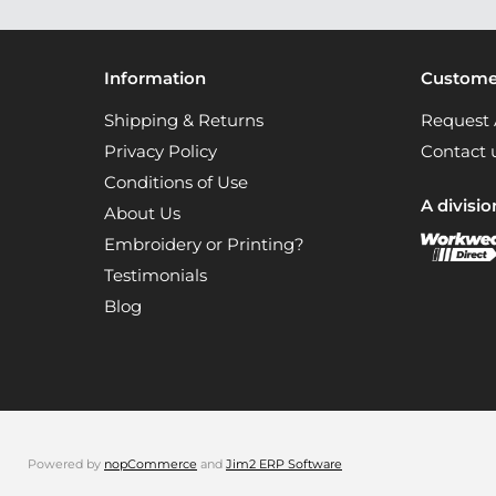
Information
Customer
Shipping & Returns
Request 
Privacy Policy
Contact 
Conditions of Use
A divisio
About Us
Embroidery or Printing?
Testimonials
Blog
Powered by
nopCommerce
and
Jim2 ERP Software