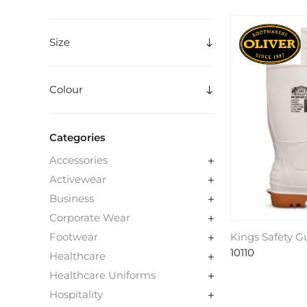
Size
Colour
Categories
Accessories
Activewear
Business
Corporate Wear
Kings Safety 
Footwear
10110
Healthcare
Healthcare Uniforms
Hospitality