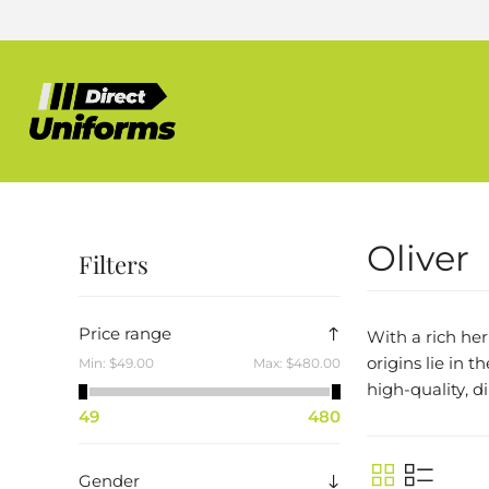
Oliver
Filters
Price range
With a rich he
origins lie in 
Min:
$49.00
Max:
$480.00
high-quality, d
49
480
Gender