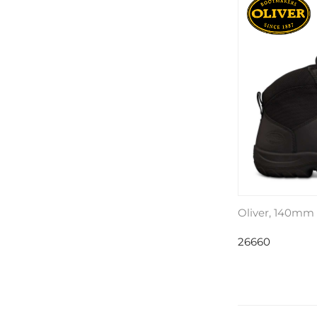
Oliver, 140mm
26660