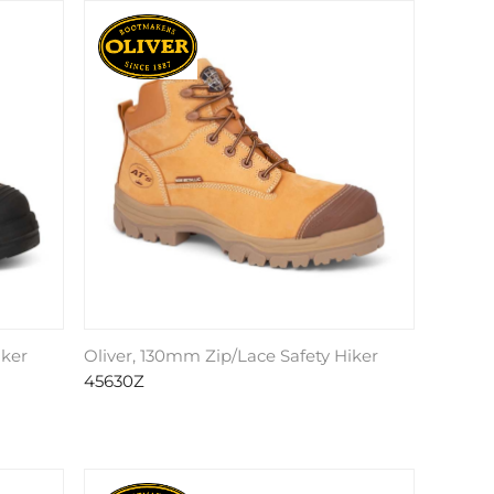
iker
Oliver, 130mm Zip/Lace Safety Hiker
45630Z