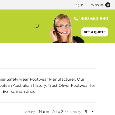
0
Log in
Wishlist
1300 663 890
T
GET A QUOTE
remier Safety wear Footwear Manufacturer. Our
oots in Australian history. Trust Oliver Footwear for
 diverse industries.
Sort by
Display