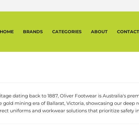
HOME
BRANDS
CATEGORIES
ABOUT
CONTAC
ritage dating back to 1887, Oliver Footwear is Australia's p
the gold mining era of Ballarat, Victoria, showcasing our deep r
irect uniforms and workwear solutions that prioritize safety in