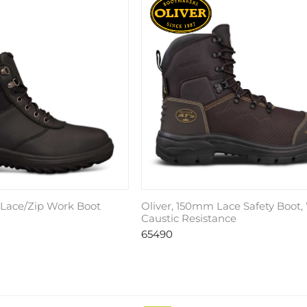
 Lace/Zip Work Boot
Oliver, 150mm Lace Safety Boot
Caustic Resistance
65490