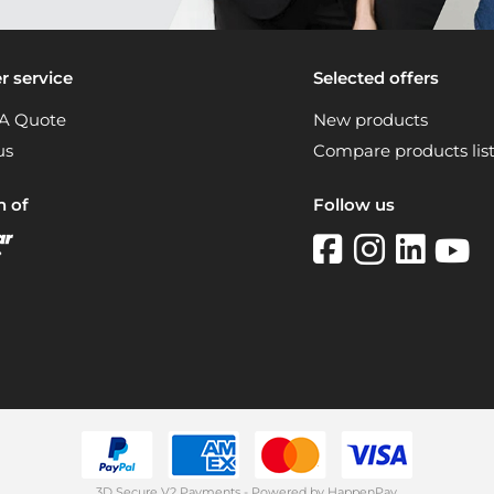
 service
Selected offers
A Quote
New products
us
Compare products lis
n of
Follow us
3D Secure V2 Payments - Powered by HappenPay