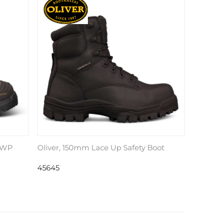
, WP
Oliver, 150mm Lace Up Safety Boot
45645