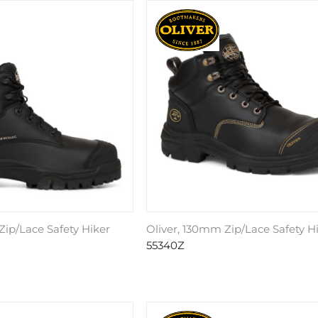
Zip/Lace Safety Hiker
Oliver, 130mm Zip/Lace Safety H
55340Z