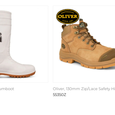
Gumboot
Oliver, 130mm Zip/Lace Safety H
55350Z