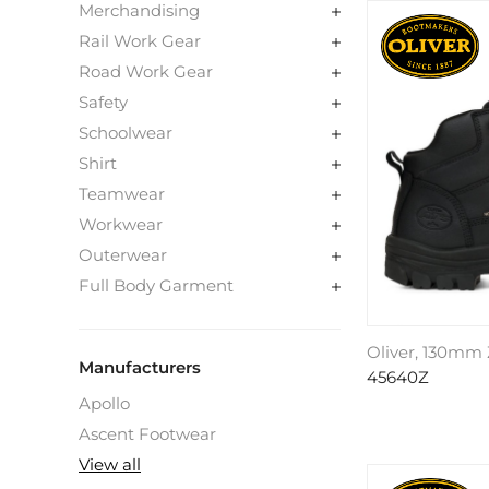
Merchandising
Rail Work Gear
Road Work Gear
Safety
Schoolwear
Shirt
Teamwear
Workwear
Outerwear
Full Body Garment
Oliver, 130mm 
Manufacturers
45640Z
Apollo
Ascent Footwear
View all