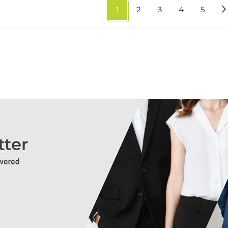
1
2
3
4
5